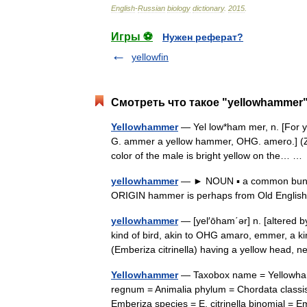
English
-
Russian
biology
dictionary
.
2015
.
Игры ⚽
Нужен реферат?
yellowfin
Смотреть что такое "yellowhammer"
Yellowhammer
— Yel low*ham mer, n. [For ye
G. ammer a yellow hammer, OHG. amero.] (Zo[
color of the male is bright yellow on the… 
yellowhammer
— ► NOUN ▪ a common bunting
ORIGIN hammer is perhaps from Old English
yellowhammer
— [yel′ōham΄ər] n. [altered 
kind of bird, akin to OHG amaro, emmer, a ki
(Emberiza citrinella) having a yellow head,
Yellowhammer
— Taxobox name = Yellowhamm
regnum = Animalia phylum = Chordata classis
Emberiza species = E. citrinella binomial 