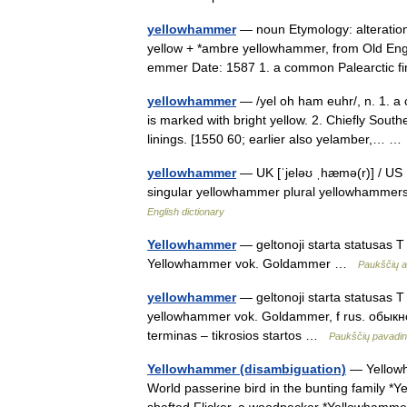
yellowhammer
— noun Etymology: alteration
yellow + *ambre yellowhammer, from Old En
emmer Date: 1587 1. a common Palearctic
yellowhammer
— /yel oh ham euhr/, n. 1. a
is marked with bright yellow. 2. Chiefly South
linings. [1550 60; earlier also yelamber,… 
yellowhammer
— UK [ˈjeləʊ ˌhæmə(r)] / US 
singular yellowhammer plural yellowhammers
English dictionary
Yellowhammer
— geltonoji starta statusas T s
Yellowhammer vok. Goldammer …
Paukščių a
yellowhammer
— geltonoji starta statusas T s
yellowhammer vok. Goldammer, f rus. обыкнов
terminas – tikrosios startos …
Paukščių pavadi
Yellowhammer (disambiguation)
— Yellowha
World passerine bird in the bunting family *