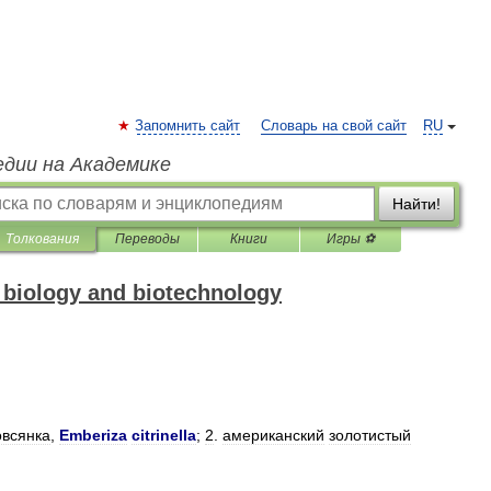
Запомнить сайт
Словарь на свой сайт
RU
едии на Академике
Найти!
Толкования
Переводы
Книги
Игры ⚽
f biology and biotechnology
овсянка
,
Emberiza
citrinella
;
2
.
американский
золотистый