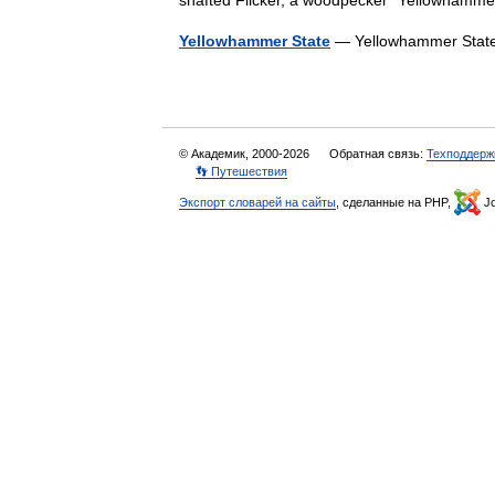
shafted Flicker, a woodpecker *Yellowhamm
Yellowhammer State
— Yellowhammer Stat
© Академик, 2000-2026
Обратная связь:
Техподдерж
👣 Путешествия
Экспорт словарей на сайты
, сделанные на PHP,
Jo