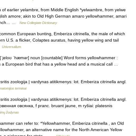
 of earlier yelambre, from Middle English *yelwambre, from yelwe
glish amore; akin to Old High German amaro yellowhammer, amari
 finch… …
New Collegiate Dictionary
 common European bunting, Emberiza citrinella, the male of which
ern U.S. a flicker, Colaptes auratus, having yellow wing and tail
…
Universalium
[ˈjeloʊ ˈhæmər] noun [countable] Word forms yellowhammer :
 a European bird that has a yellow head and a musical call …
ritis zoologija | vardynas atitikmenys: lot. Emberiza citrinella angl.
natomijos terminai
ritis zoologija | vardynas atitikmenys: lot. Emberiza citrinella angl.
енная овсянка, f pranc. bruant jaune, m ryšiai: platesnis
nimų žodynas
mmer can refer to: *Yellowhammer, Emberiza citrinella , an Old
Yellowhammer, an alternative name for the North American Yellow