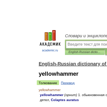
Словари и энциклоп
academic.ru
English-Russian dictionary of biology and biotechnology
English-Russian dictionary o
yellowhammer
Толкование
Перевод
yellowhammer
yellowhammer
(
орнит
)
1
.
обыкновенная
дятел
,
Colaptes
auratus