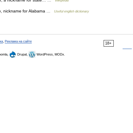
er, a nickname for state… …
Wikipedia
e, nickname for Alabama …
Useful english dictionary
ка
,
Реклама на сайте
18+
omla,
Drupal,
WordPress, MODx.