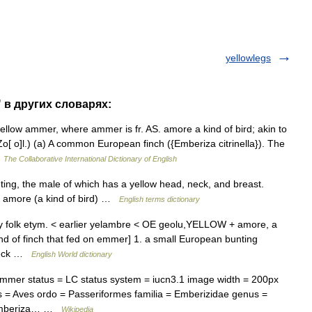
yellowlegs
 в других словарях:
llow ammer, where ammer is fr. AS. amore a kind of bird; akin to
 o]l.) (a) A common European finch ({Emberiza citrinella}). The
…
The Collaborative International Dictionary of English
, the male of which has a yellow head, neck, and breast.
 amore (a kind of bird) …
English terms dictionary
by folk etym. < earlier yelambre < OE geolu,YELLOW + amore, a
nd of finch that fed on emmer] 1. a small European bunting
 neck …
English World dictionary
er status = LC status system = iucn3.1 image width = 200px
 = Aves ordo = Passeriformes familia = Emberizidae genus =
= Emberiza… …
Wikipedia